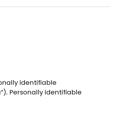
nally identifiable
). Personally identifiable