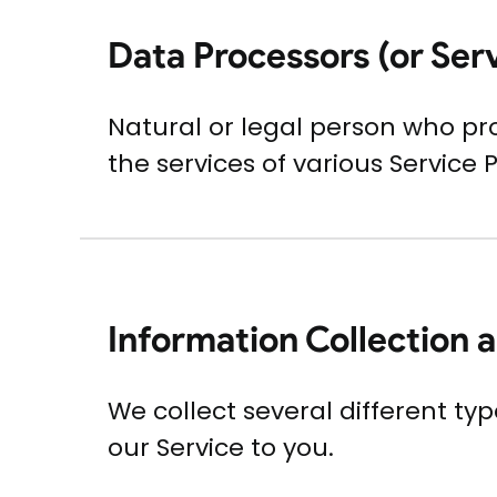
Data Processors (or Ser
Natural or legal person who pr
the services of various Service 
Information Collection 
We collect several different ty
our Service to you.