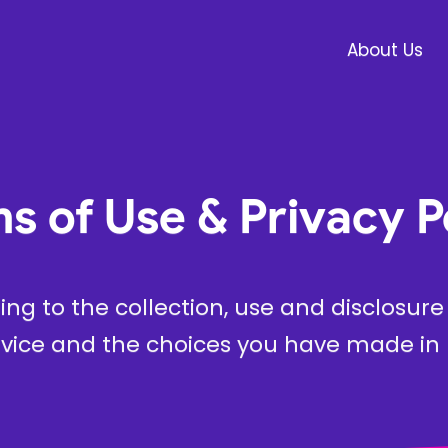
About Us
s of Use & Privacy P
ting to the collection, use and disclosur
vice and the choices you have made in r