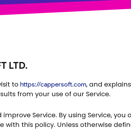
T LTD.
isit to
, and explain
https://cappersoft.com
sults from your use of our Service.
improve Service. By using Service, you 
with this policy. Unless otherwise defined