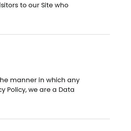
sitors to our Site who
 the manner in which any
cy Policy, we are a Data