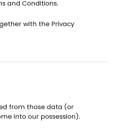
ms and Conditions.
gether with the Privacy
ied from those data (or
ome into our possession).