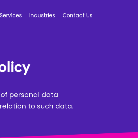
Services
Industries
Contact Us
olicy
e of personal data
elation to such data.