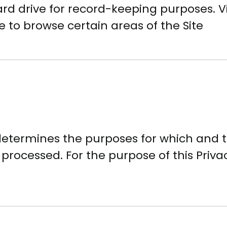
rd drive for record-keeping purposes. Vi
 to browse certain areas of the Site
 determines the purposes for which and
 processed. For the purpose of this Priva