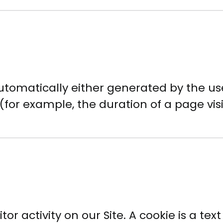
utomatically either generated by the use
 (for example, the duration of a page visi
or activity on our Site. A cookie is a text