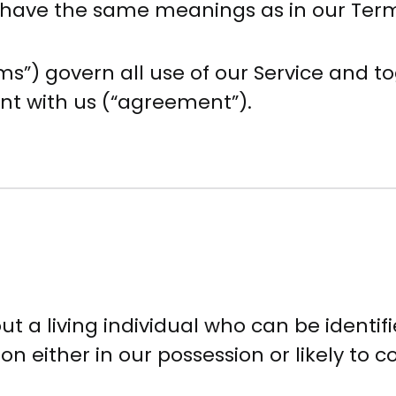
cy have the same meanings as in our Ter
s”) govern all use of our Service and to
nt with us (“agreement”).
 a living individual who can be identif
n either in our possession or likely to c