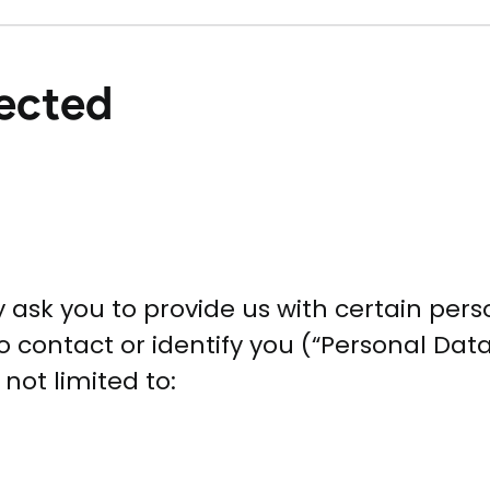
lected
 ask you to provide us with certain perso
 contact or identify you (“Personal Data”
not limited to: