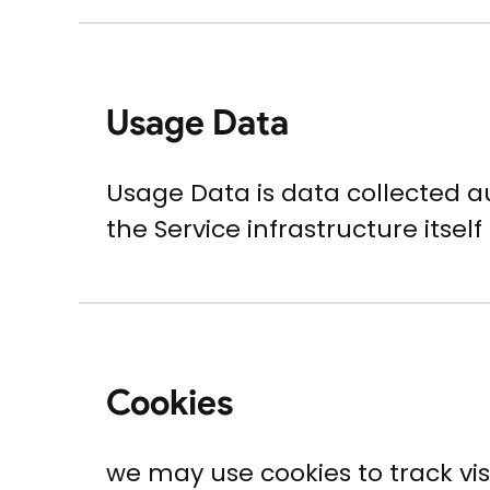
Usage Data
Usage Data is data collected a
the Service infrastructure itself
Cookies
we may use cookies to track visit