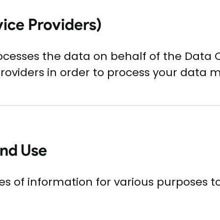
vice Providers)
ocesses the data on behalf of the Data 
Providers in order to process your data m
and Use
pes of information for various purposes 