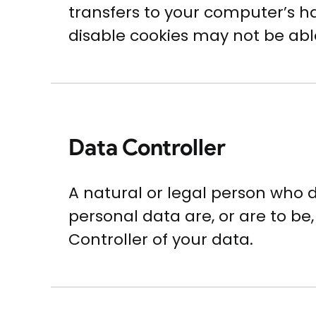
transfers to your computer’s ha
disable cookies may not be able
Data Controller
A natural or legal person who
personal data are, or are to be,
Controller of your data.