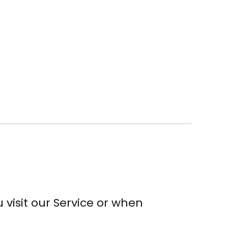
visit our Service or when