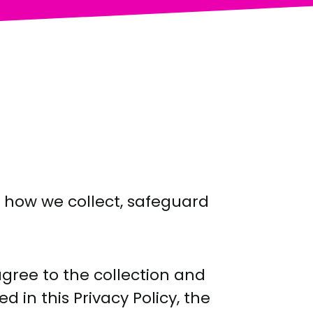
s how we collect, safeguard
agree to the collection and
 in this Privacy Policy, the