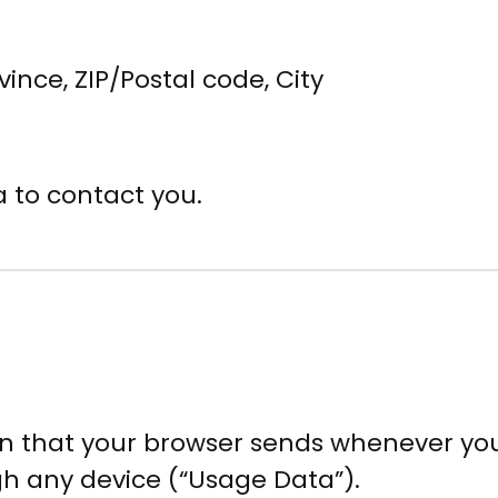
vince, ZIP/Postal code, City
 to contact you.
n that your browser sends whenever you 
gh any device (“Usage Data”).