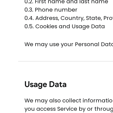
0.2. First name and last name
0.3. Phone number
0.4. Address, Country, State, Pro
0.5. Cookies and Usage Data
We may use your Personal Data
Usage Data
We may also collect informatio
you access Service by or throu