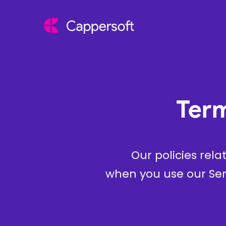
Term
Our policies rela
when you use our Ser