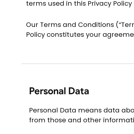
terms used in this Privacy Poli
Our Terms and Conditions (“Term
Policy constitutes your agreeme
Personal Data
Personal Data means data about
from those and other informatio