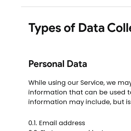
Types of Data Col
Personal Data
While using our Service, we may
information that can be used to
information may include, but is 
0.1. Email address