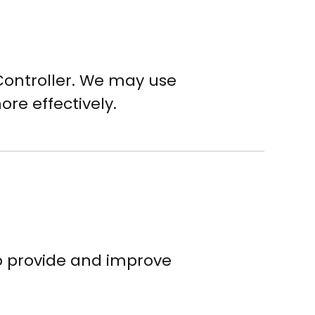
Controller. We may use
ore effectively.
to provide and improve