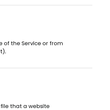
 of the Service or from
t).
 file that a website