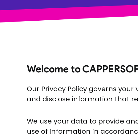
Welcome to CAPPERSOF
Our Privacy Policy governs your v
and disclose information that re
We use your data to provide and 
use of information in accordance 